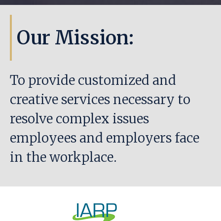
Our Mission:
To provide customized and
creative services necessary to
resolve complex issues
employees and employers face
in the workplace.