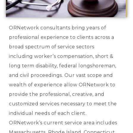
ORNetwork consultants bring years of
professional experience to clients across a
broad spectrum of service sectors
including worker’s compensation, short &
long term disability, federal longshoreman,
and civil proceedings. Our vast scope and
wealth of experience allow ORNetwork to
provide the professional, creative, and
customized services necessary to meet the
individual needs of each client.
ORNetwork’s current service area includes
Massachusetts, Rhode Island, Connecticut,