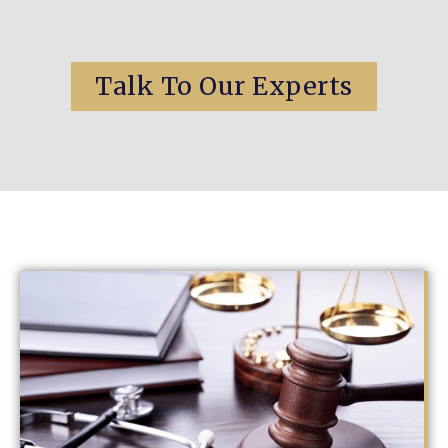
Talk To Our Experts