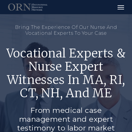
Skip
to
main
content
Bring The Experience Of Our Nurse And
Vocational Experts To Your Case
Vocational Experts &
Nurse Expert
Witnesses In MA, RI,
CT, NH, And ME
From medical case
management and expert
testimony to labor market