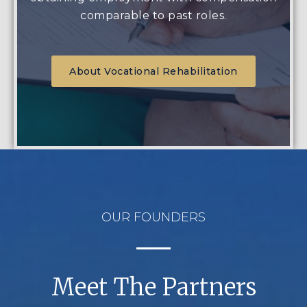
comparable to past roles.
About Vocational Rehabilitation
OUR FOUNDERS
Meet The Partners