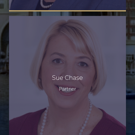
Sue Chase
Partner