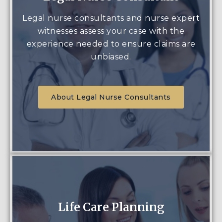
Legal nurse consultants and nurse expert
witnesses assess your case with the
experience needed to ensure claims are
unbiased.
About Legal Nurse Consultants
Life Care Planning