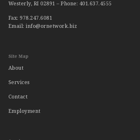
Westerly, RI 02891 – Phone:
401.637.4555
Fax: 978.247.6081
Email: info@ornetwork.biz
Site Map
About
Services
Contact
Employment