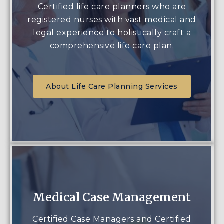
Certified life care planners who are
registered nurses with vast medical and
legal experience to holistically craft a
comprehensive life care plan.
About Life Care Planning Services
Medical Case Management
Certified Case Managers and Certified