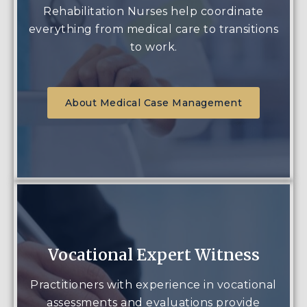
Rehabilitation Nurses help coordinate
everything from medical care to transitions
to work.
About Medical Case Management
Vocational Expert Witness
Practitioners with experience in vocational
assessments and evaluations provide