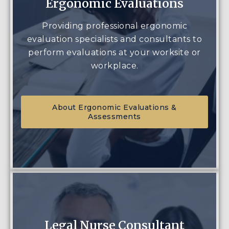
Ergonomic Evaluations
Providing professional ergonomic
evaluation specialists and consultants to
perform evaluations at your worksite or
workplace.
About Ergonomic Evaluations &
Assessments
Legal Nurse Consultant