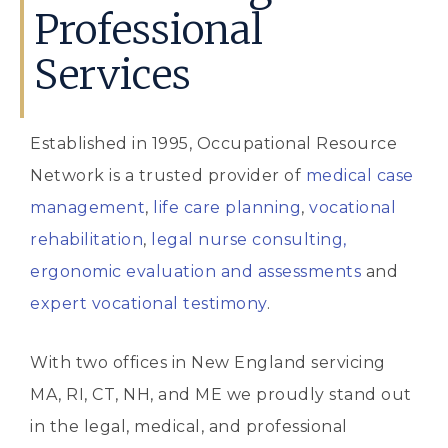
Professional
Services
Established in 1995, Occupational Resource
Network is a trusted provider of
medical case
management
,
life care planning
,
vocational
rehabilitation
,
legal nurse consulting,
ergonomic evaluation and assessments
and
expert vocational testimony
.
With two offices in New England servicing
MA, RI, CT, NH, and ME we proudly stand out
in the legal, medical, and professional