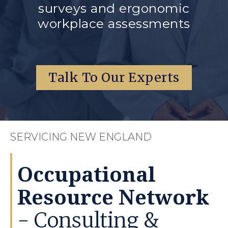
surveys and ergonomic
workplace assessments
Talk To Our Experts
SERVICING NEW ENGLAND
Occupational
Resource Network
- Consulting &