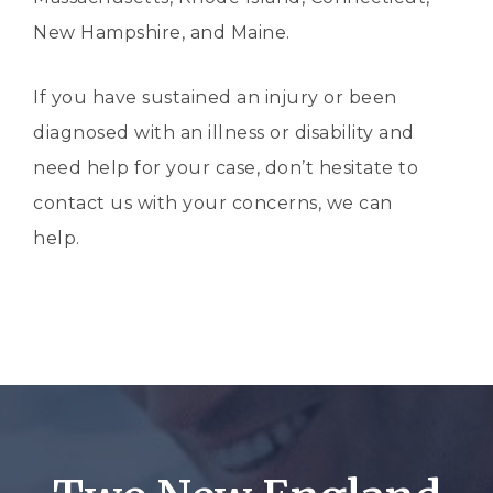
New Hampshire, and Maine.
If you have sustained an injury or been
diagnosed with an illness or disability and
need help for your case, don’t hesitate to
contact us with your concerns, we can
help.