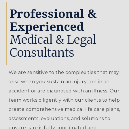
Professional &
Experienced
Medical & Legal
Consultants
We are sensitive to the complexities that may
arise when you sustain an injury, are in an
accident or are diagnosed with an illness. Our
team works diligently with our clients to help
create comprehensive medical life care plans,
assessments, evaluations, and solutions to
ensure care is fully coordinated and