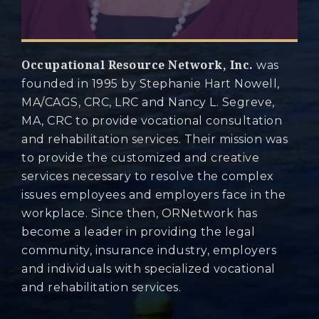
Occupational Resource Network, Inc.
was
founded in 1995 by Stephanie Hart Nowell,
MA/CAGS, CRC, LRC and Nancy L. Segreve,
MA, CRC to provide vocational consultation
and rehabilitation services. Their mission was
to provide the customized and creative
services necessary to resolve the complex
issues employees and employers face in the
workplace. Since then, ORNetwork has
become a leader in providing the legal
community, insurance industry, employers
and individuals with specialized vocational
and rehabilitation services.