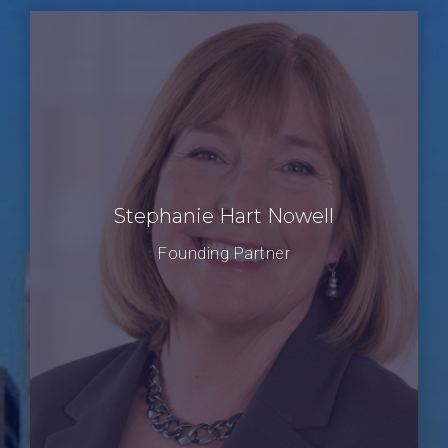
Stephanie Hart Nowell
Founding Partner