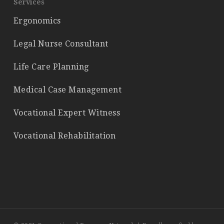
Services
Ergonomics
Legal Nurse Consultant
Life Care Planning
Medical Case Management
Vocational Expert Witness
Vocational Rehabilitation