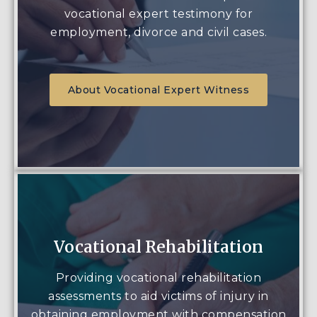
vocational expert testimony for
employment, divorce and civil cases.
About Vocational Expert Witness
Vocational Rehabilitation
Providing vocational rehabilitation
assessments to aid victims of injury in
obtaining employment with compensation