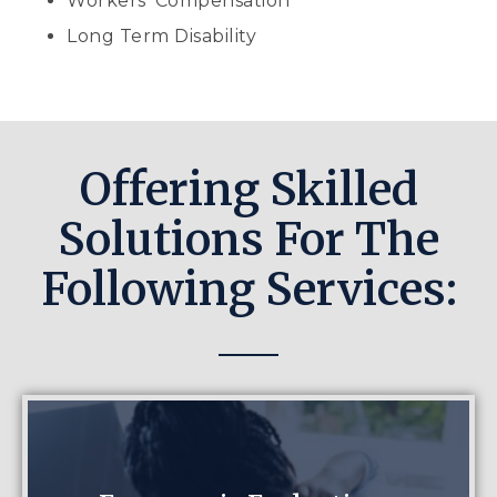
Workers’ Compensation
Long Term Disability
Offering Skilled
Solutions For The
Following Services: