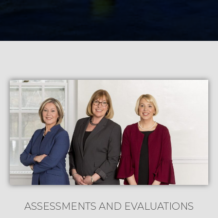
ASSESSMENTS AND EVALUATIONS