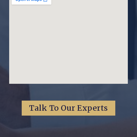
Talk To Our Experts