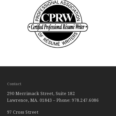
Contact
290 Merrimack Street, Suite 182
Lawrence, MA. 01843 – Phone:
978.247.6086
97 Cross Street