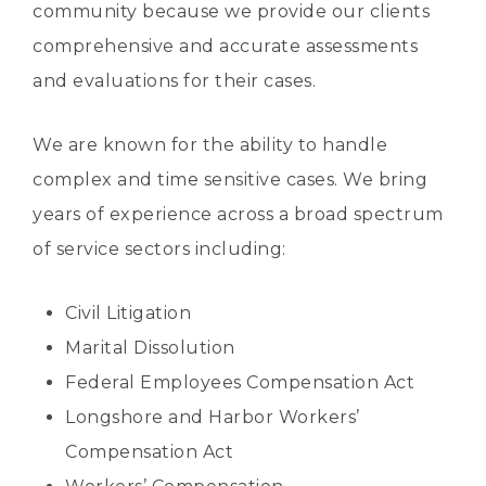
community because we provide our clients
comprehensive and accurate assessments
and evaluations for their cases.
We are known for the ability to handle
complex and time sensitive cases. We bring
years of experience across a broad spectrum
of service sectors including:
Civil Litigation
Marital Dissolution
Federal Employees Compensation Act
Longshore and Harbor Workers’
Compensation Act