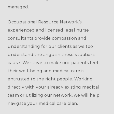
managed.
Occupational Resource Network’s
experienced and licensed legal nurse
consultants provide compassion and
understanding for our clients as we too
understand the anguish these situations
cause. We strive to make our patients feel
their well-being and medical care is
entrusted to the right people. Working
directly with your already existing medical
team or utilizing our network, we will help
navigate your medical care plan.