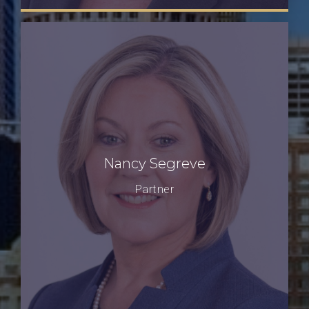
Nancy Segreve
Partner