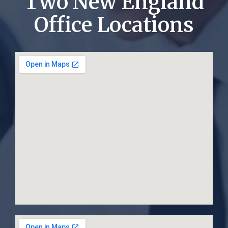
Two New England
Office Locations